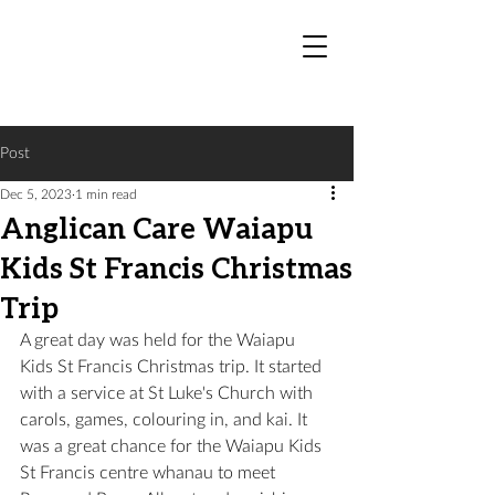
Post
Dec 5, 2023
1 min read
Anglican Care Waiapu
Kids St Francis Christmas
Trip
A great day was held for the Waiapu 
Kids St Francis Christmas trip. It started 
with a service at St Luke's Church with 
carols, games, colouring in, and kai. It 
was a great chance for the Waiapu Kids 
St Francis centre whanau to meet 