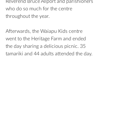
Reverend Bruce Allport and parishioners 
who do so much for the centre 
throughout the year. 
Afterwards, the Waiapu Kids centre 
went to the Heritage Farm and ended 
the day sharing a delicious picnic. 35 
tamariki and 44 adults attended the day. 