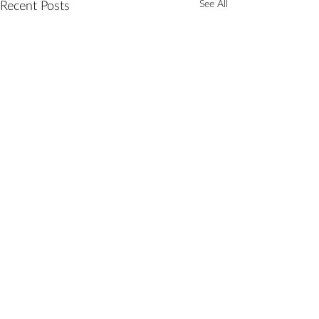
See All
Recent Posts
Comments