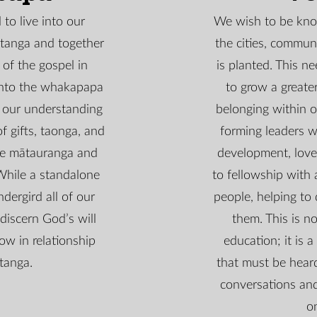
to live into our
We wish to be kno
atanga and together
the cities, communi
 of the gospel in
is planted. This ne
into the whakapapa
to grow a great
 our understanding
belonging within o
f gifts, taonga, and
forming leaders 
he mātauranga and
development, love
While a standalone
to fellowship with 
dergird all of our
people, helping to 
discern God’s will
them. This is no
ow in relationship
education; it is a
tanga.
that must be heard
conversations and
o