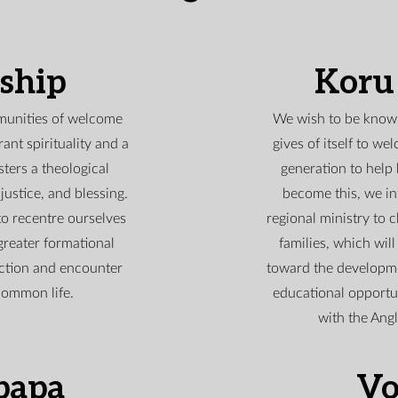
eship
Koru
munities of welcome
We wish to be known
ant spirituality and a
gives of itself to w
sters a theological
generation to help
justice, and blessing.
become this, we in
to recentre ourselves
regional ministry to 
greater formational
families, which will
ction and encounter
toward the developme
common life.
educational opportu
with the Ang
papa
Vo