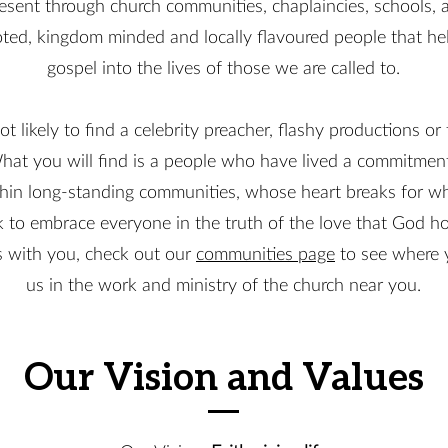
esent through church communities, chaplaincies, schools, a
ted, kingdom minded and locally flavoured people that help
gospel into the lives of those we are called to.
ot likely to find a celebrity preacher, flashy productions or
hat you will find is a people who have lived a commitment
hin long-standing communities, whose heart breaks for wha
to embrace everyone in the truth of the love that God ho
es with you, check out our
communities page
to see where y
us in the work and ministry of the church near you.
Our Vision and Values