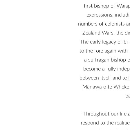
first bishop of Waia
expressions, includ
numbers of colonists a
Zealand Wars, the di
The early legacy of bi
to the fore again with
a suffragan bishop 
become a fully indep
between itself and te 
Manawa o te Wheke and
pa
Throughout our life 
respond to the realiti