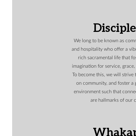
Discipl
We long to be known as com
and hospitality who offer a vibr
rich sacramental life that fo
imagination for service, grace, 
To become this, we will strive 
on community, and foster a 
environment such that conne
are hallmarks of our 
Whaka