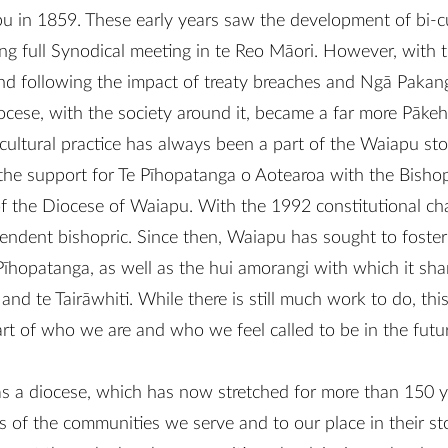
pu in 1859. These early years saw the development of bi-cu
ing full Synodical meeting in te Reo Māori. However, with th
nd following the impact of treaty breaches and Ngā Paka
ocese, with the society around it, became a far more Pāke
-cultural practice has always been a part of the Waiapu s
 the support for Te Pīhopatanga o Aotearoa with the Bishop
of the Diocese of Waiapu. With the 1992 constitutional ch
endent bishopric. Since then, Waiapu has sought to foster 
Pīhopatanga, as well as the hui amorangi with which it sha
 te Tairāwhiti. While there is still much work to do, this 
rt of who we are and who we feel called to be in the futur
as a diocese, which has now stretched for more than 150 
es of the communities we serve and to our place in their stor