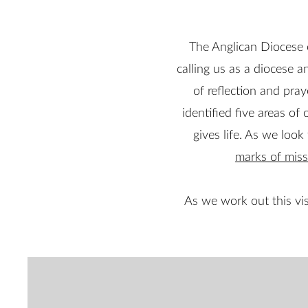
The Anglican Diocese 
calling us as a diocese a
of reflection and pray
identified five areas of 
gives life. As we loo
marks of miss
As we work out this vis