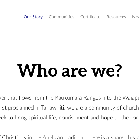
Our Story
Communities
Certificate
Resources
Ne
Who are we?
ver that flows from the Raukūmara Ranges into the Waiap
irst proclaimed in Tairāwhiti; we are a community of church
 seek to bring spiritual life, nourishment and hope to the c
Christians in the Anglican tradition, there is a shared hist