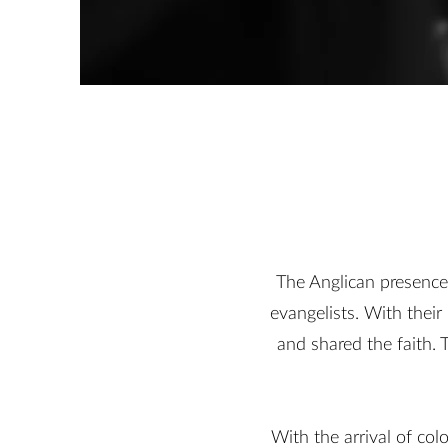
The Anglican presence
evangelists. With thei
and shared the faith.
With the arrival of co