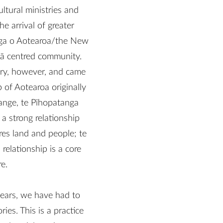
ltural ministries and
e arrival of greater
nga o Aotearoa/the New
hā centred community.
tory, however, and came
 of Aotearoa originally
ange, te Pīhopatanga
a strong relationship
res land and people; te
relationship is a core
e.
years, we have had to
ies. This is a practice