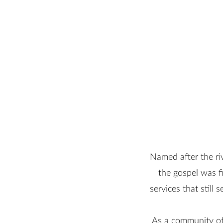
Named after the ri
the gospel was f
services that still
As a community of 