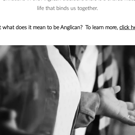
life that binds us together.
t what does it mean to be Anglican? To learn more,
click h