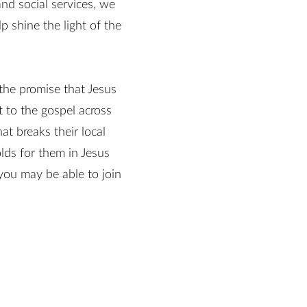
nd social services, we
 shine the light of the
 the promise that Jesus
 to the gospel across
t breaks their local
lds for them in Jesus
ou may be able to join