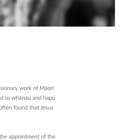
ssionary work of Māori
rned to whānau and hapū
often found that Jesus
 the appointment of the