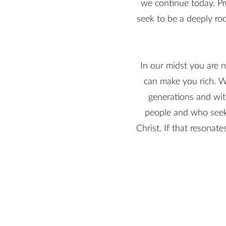
we continue today. Pr
seek to be a deeply roo
In our midst you are n
can make you rich. W
generations and wit
people and who seek 
Christ. If that resonat