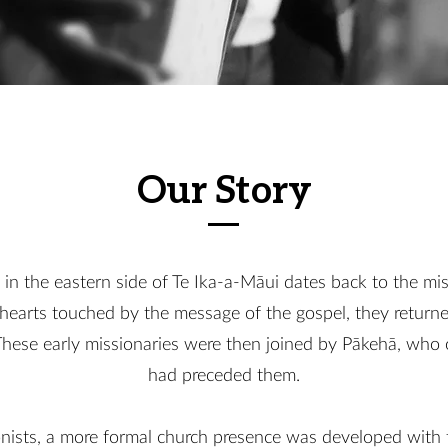
Our Story
 in the eastern side of Te Ika-a-Māui dates back to the mi
r hearts touched by the message of the gospel, they retu
 These early missionaries were then joined by Pākehā, who 
had preceded them.
lonists, a more formal church presence was developed with