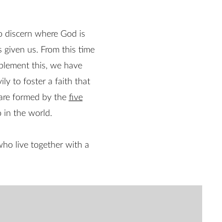
o discern where God is
s given us. From this time
implement this, we have
ily to foster a faith that
 are formed by the
five
 in the world.
ho live together with a