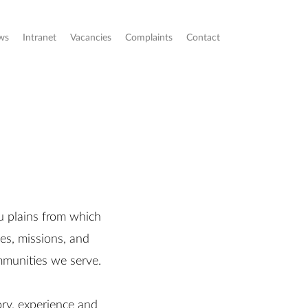
ws
Intranet
Vacancies
Complaints
Contact
u plains from which
es, missions, and
ommunities we serve.
ory, experience and