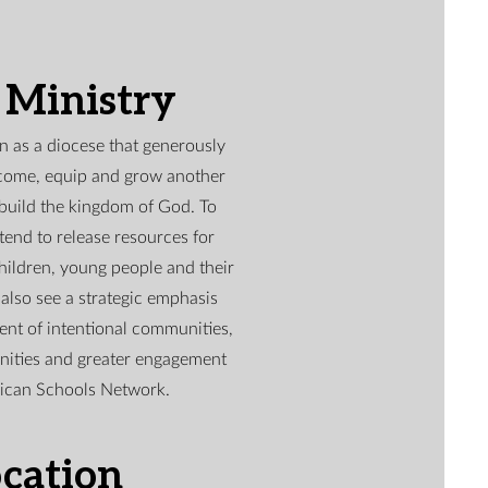
 Ministry
 as a diocese that generously
elcome, equip and grow another
 build the kingdom of God. To
tend to release resources for
children, young people and their
 also see a strategic emphasis
nt of intentional communities,
nities and greater engagement
lican Schools Network.
cation