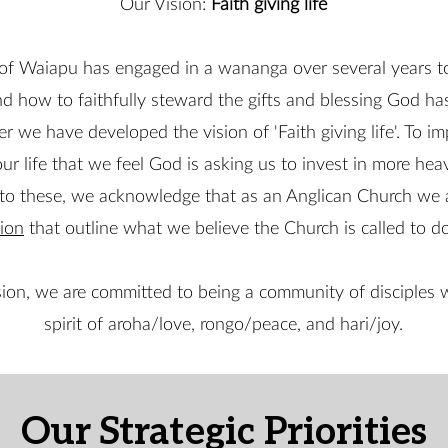
Our Vision:
Faith giving life
of Waiapu has engaged in a wananga over several years t
nd how to faithfully steward the gifts and blessing God ha
er we have developed the vision of 'Faith giving life'. To 
our life that we feel God is asking us to invest in more heav
k to these, we acknowledge that as an Anglican Church we
ion
that outline what we believe the Church is called to do
ion, we are committed to being a community of disciples w
spirit of aroha/love, rongo/peace, and hari/joy.
Our Strategic Priorities