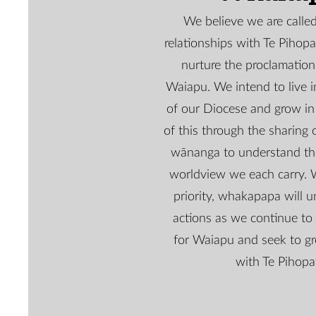
We believe we are called 
relationships with Te Pihop
nurture the proclamation
Waiapu. We intend to live 
of our Diocese and grow in
of this through the sharing o
wānanga to understand t
worldview we each carry. 
priority, whakapapa will un
actions as we continue to 
for Waiapu and seek to gr
with Te Pihopa