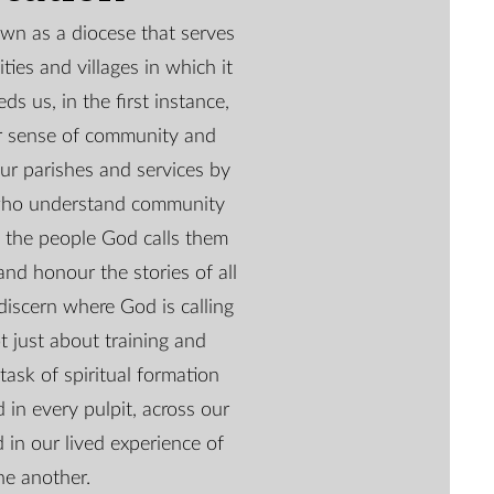
wn as a diocese that serves
ties and villages in which it
eds us, in the first instance,
er sense of community and
ur parishes and services by
who understand community
 the people God calls them
and honour the stories of all
discern where God is calling
t just about training and
 task of spiritual formation
 in every pulpit, across our
 in our lived experience of
ne another.