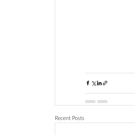
Recent Posts