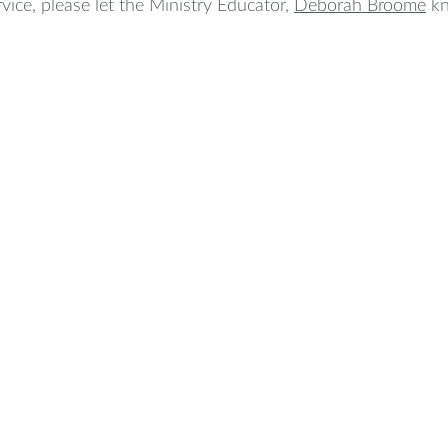
rvice, please let the Ministry Educator, 
Deborah Broome
k