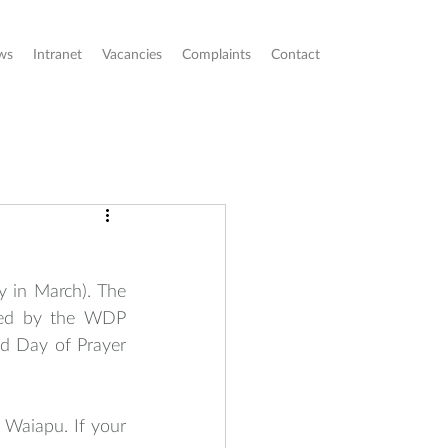
ws
Intranet
Vacancies
Complaints
Contact
y in March). The 
red by the WDP 
 Day of Prayer 
Waiapu. If your 