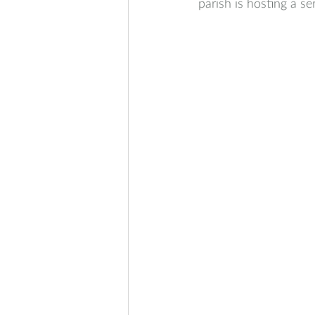
parish is hosting a se