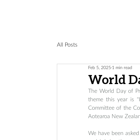
All Posts
Feb 5, 2025
1 min read
World Da
The World Day of Pr
theme this year is 
Committee of the Co
Aotearoa New Zealan
We have been asked a