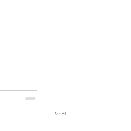
See All