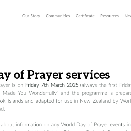
Our Story
Communities
Certificate
Resources
Ne
y of Prayer services
ayer is on 
Friday 7th March 2025
 (always the first Frida
"I Made You Wonderfully" and the programme is prepa
ok Islands and adapted for use in New Zealand by World
d. 
bout information on any World Day of Prayer events in 