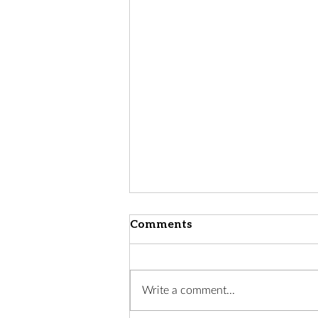
Comments
Write a comment...