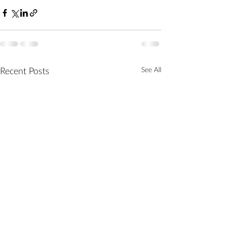
See All
Recent Posts