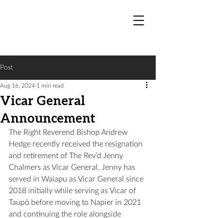
Post
Aug 16, 2024
1 min read
Vicar General
Announcement
The Right Reverend Bishop Andrew 
Hedge recently received the resignation 
and retirement of The Rev’d Jenny 
Chalmers as Vicar General. Jenny has 
served in Waiapu as Vicar General since 
2018 initially while serving as Vicar of 
Taupō before moving to Napier in 2021 
and continuing the role alongside 