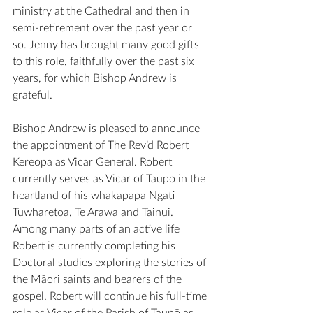
ministry at the Cathedral and then in 
semi-retirement over the past year or 
so. Jenny has brought many good gifts 
to this role, faithfully over the past six 
years, for which Bishop Andrew is 
grateful.
Bishop Andrew is pleased to announce 
the appointment of The Rev’d Robert 
Kereopa as Vicar General. Robert 
currently serves as Vicar of Taupō in the 
heartland of his whakapapa Ngati 
Tuwharetoa, Te Arawa and Tainui. 
Among many parts of an active life 
Robert is currently completing his 
Doctoral studies exploring the stories of 
the Māori saints and bearers of the 
gospel. Robert will continue his full-time 