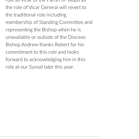
role as Vicar of the Parish of Taupō as 
the role of Vicar General will revert to 
the traditional role including 
membership of Standing Committee and 
representing the Bishop when he is 
unavailable or outside of the Diocese. 
Bishop Andrew thanks Robert for his 
commitment to this role and looks 
forward to acknowledging him in this 
role at our Synod later this year.