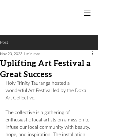
Post
Nov 23, 2023
1 min read
Uplifting Art Festival a
Great Success
Holy Trinity Tauranga hosted a 
wonderful Art Festival led by the Doxa 
Art Collective.
The collective is a gathering of 
enthusiastic local artists on a mission to 
infuse our local community with beauty, 
hope, and inspiration. The installation 