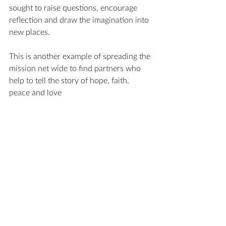
sought to raise questions, encourage 
reflection and draw the imagination into 
new places.
This is another example of spreading the 
mission net wide to find partners who 
help to tell the story of hope, faith, 
peace and love 