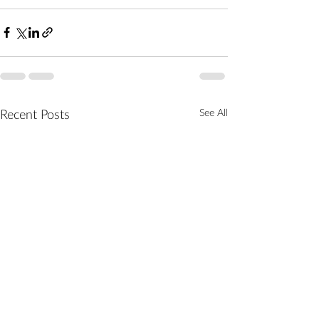
See All
Recent Posts