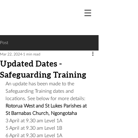
Post
Mar 22, 2024
1 min read
Updated Dates -
Safeguarding Training
An update has been made to the 
Safeguarding Training dates and 
locations. See below for more details:
Rotorua West and St Lukes Parishes at 
St Barnabas Church, Ngongotaha
3 April at 9.30 am Level 1A
5 April at 9.30 am Level 1B
6 April at 9.30 am Level 1A