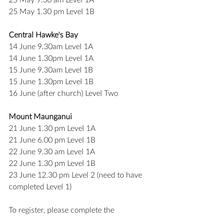
25 May 9.30 am Level 1A
25 May 1.30 pm Level 1B
Central Hawke's Bay
14 June 9.30am Level 1A
14 June 1.30pm Level 1A
15 June 9.30am Level 1B
15 June 1.30pm Level 1B
16 June (after church) Level Two
Mount Maunganui
21 June 1.30 pm Level 1A
21 June 6.00 pm Level 1B
22 June 9.30 am Level 1A
22 June 1.30 pm Level 1B
23 June 12.30 pm Level 2 (need to have 
completed Level 1)
To register, please complete the 