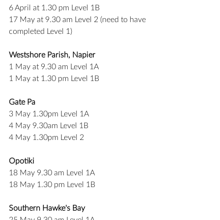
6 April at 1.30 pm Level 1B
17 May at 9.30 am Level 2 (need to have 
completed Level 1)
Westshore Parish, Napier
1 May at 9.30 am Level 1A
1 May at 1.30 pm Level 1B
Gate Pa
3 May 1.30pm Level 1A
4 May 9.30am Level 1B
4 May 1.30pm Level 2
Opotiki
18 May 9.30 am Level 1A
18 May 1.30 pm Level 1B
Southern Hawke's Bay