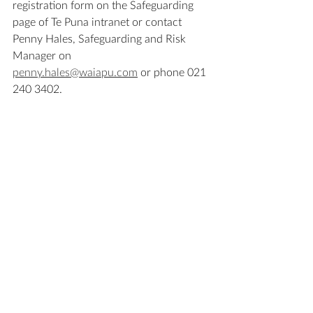
registration form on the Safeguarding 
page of Te Puna intranet or contact 
Penny Hales, Safeguarding and Risk 
Manager on 
penny.hales@waiapu.com
 or phone 021 
240 3402.