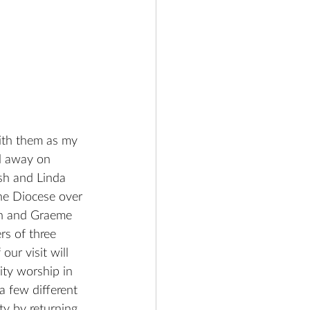
ith them as my 
ad away on 
ish and Linda 
he Diocese over 
een and Graeme 
rs of three 
ur visit will 
ty worship in 
a few different 
ty by returning 