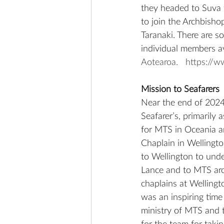
they headed to Suva t
to join the Archbisho
Taranaki. There are s
individual members a
Aotearoa.
https://
Mission to Seafarers
Near the end of 2024
Seafarer’s, primarily
for MTS in Oceania and
Chaplain in Wellingto
to Wellington to unde
Lance and to MTS arou
chaplains at Wellingt
was an inspiring time
ministry of MTS and t