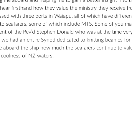
g me aboard and helping me to gain a better insight into th
o hear firsthand how they value the ministry they receive 
ssed with three ports in Waiapu, all of which have differen
 to seafarers, some of which include MTS. Some of you may 
nt of the Rev’d Stephen Donald who was at the time very
we had an entire Synod dedicated to knitting beanies for s
 aboard the ship how much the seafarers continue to val
e coolness of NZ waters!