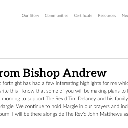
Our Story
Communities
Certificate
Resources
Ne
from Bishop Andrew
t fortnight has had a few interesting highlights for me whi
write this I know that some of you will be making plans to 
morning to support The Rev’d Tim Delaney and his family 
Margie. We continue to hold Margie in our prayers and ind
ourn. I will be there alongside The Rev’d John Matthews a