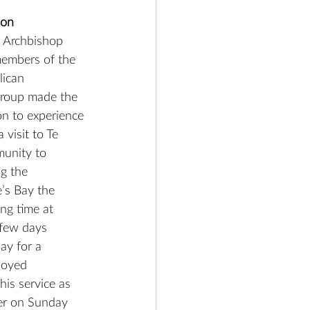
ion
e Archbishop 
members of the 
ican 
roup made the 
on to experience 
visit to Te 
munity to 
g the 
e’s Bay the 
ng time at 
 few days 
y for a 
joyed 
is service as 
ier on Sunday 