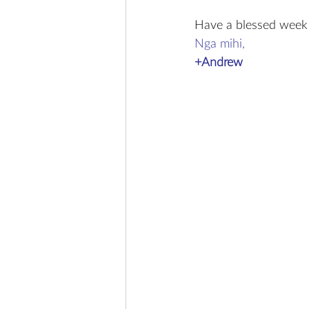
Have a blessed week
Nga mihi,
+Andrew