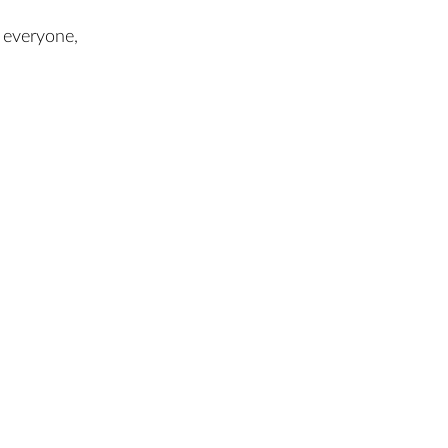
 everyone,