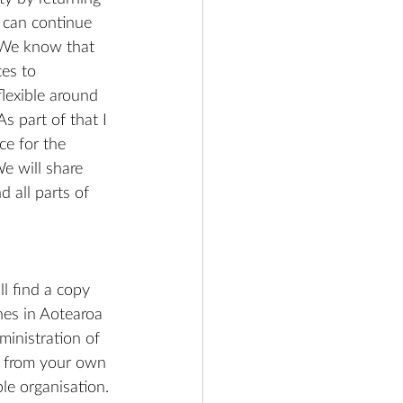
can continue 
 We know that 
ces to 
lexible around 
s part of that I 
e for the 
e will share 
 all parts of 
l find a copy 
hes in Aotearoa 
inistration of 
or from your own 
le organisation.