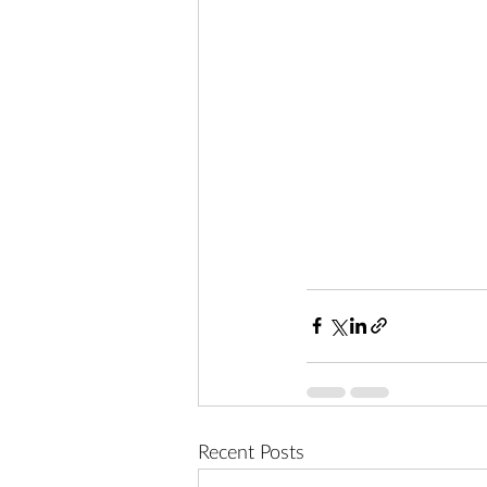
Recent Posts