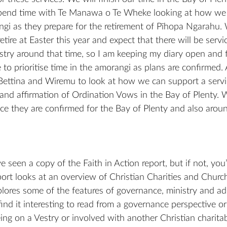
pend time with Te Manawa o Te Wheke looking at how we 
ngi as they prepare for the retirement of Pīhopa Ngarahu.
tire at Easter this year and expect that there will be servi
try around that time, so I am keeping my diary open and f
o prioritise time in the amorangi as plans are confirmed. A
Bettina and Wiremu to look at how we can support a servic
 and affirmation of Ordination Vows in the Bay of Plenty. W
nce they are confirmed for the Bay of Plenty and also around
seen a copy of the Faith in Action report, but if not, you’l
port looks at an overview of Christian Charities and Churc
ores some of the features of governance, ministry and adm
find it interesting to read from a governance perspective 
eing on a Vestry or involved with another Christian charitab