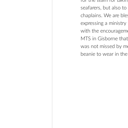
for the team for takin
seafarers, but also t
chaplains. We are ble
expressing a ministry
with the encourageme
MTS in Gisborne that 
was not missed by me
beanie to wear in th