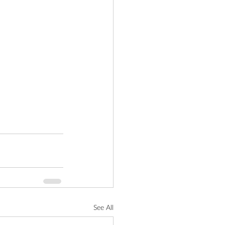
See All