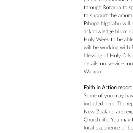
through Rotorua to s
to support the amora
Pīhopa Ngarahu will re
acknowledge his minis
Holy Week to be able t
will be working with 
blessing of Holy Oils
details on services o
Waiapu.
Faith in Action report
Some of you may have 
included 
here
. The re
New Zealand and expl
Church life. You may 
local experience of b