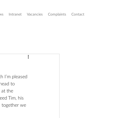
ws
Intranet
Vacancies
Complaints
Contact
ch I’m pleased 
head to 
at the 
eed Tim, his 
s together we 