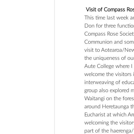
Visit of Compass Ro
This time last week a
Don for three functio
Compass Rose Society
Communion and some 
visit to Aotearoa/New
the uniqueness of our 
Aute College where I 
welcome the visitors 
interweaving of educa
group also explored 
Waitangi on the fore
around Heretaunga th
Eucharist at which A
welcoming the visitor
part of the haerenga/