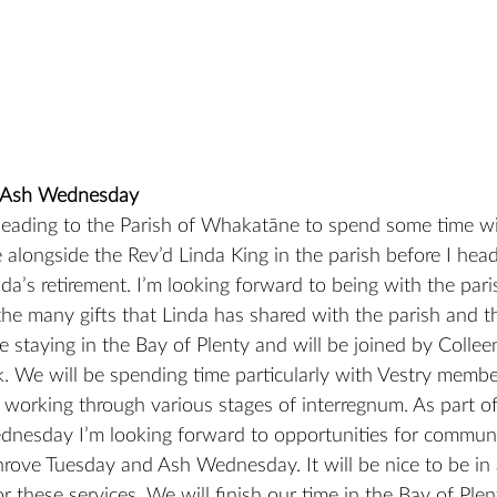
 Ash Wednesday
 heading to the Parish of Whakatāne to spend some time w
e alongside the Rev’d Linda King in the parish before I he
nda’s retirement. I’m looking forward to being with the par
he many gifts that Linda has shared with the parish and t
 be staying in the Bay of Plenty and will be joined by Coll
. We will be spending time particularly with Vestry membe
 working through various stages of interregnum. As part of o
dnesday I’m looking forward to opportunities for communi
hrove Tuesday and Ash Wednesday. It will be nice to be in 
 these services. We will finish our time in the Bay of Plen