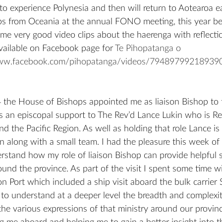
o experience Polynesia and then will return to Aotearoa e
ps from Oceania at the annual FONO meeting, this year bei
ome very good video clips about the haerenga with reflecti
vailable on Facebook page for 
Te Pihopatanga o 
www.facebook.com/pihopatanga/videos/79489799218939
 the House of Bishops appointed me as liaison Bishop to 
 as an episcopal support to The Rev’d Lance Lukin who is Re
 the Pacific Region. As well as holding that role Lance is 
n along with a small team. I had the pleasure this week of 
rstand how my role of liaison Bishop can provide helpful 
nd the province. As part of the visit I spent some time wi
on Port which included a ship visit aboard the bulk carrier
 to understand at a deeper level the breadth and complexit
he various expressions of that ministry around our province