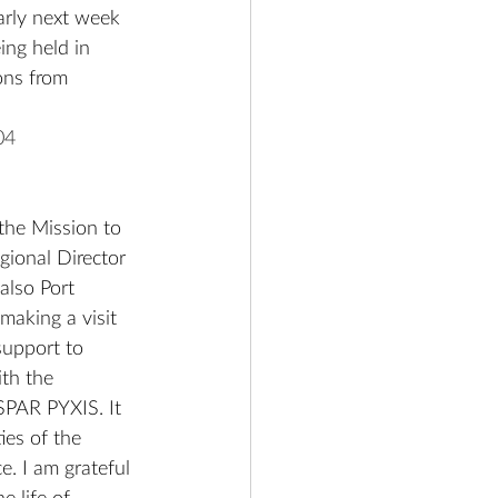
arly next week 
ng held in 
ons from 
04
the Mission to 
gional Director 
also Port 
making a visit 
support to 
th the 
 SPAR PYXIS. It 
ies of the 
. I am grateful 