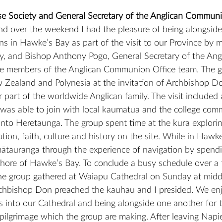
se Society and General Secretary of the Anglican Commun
nd over the weekend I had the pleasure of being alongsid
ns in Hawke’s Bay as part of the visit to our Province by 
, and Bishop Anthony Pogo, General Secretary of the Angl
members of the Anglican Communion Office team. The g
 Zealand and Polynesia at the invitation of Archbishop D
part of the worldwide Anglican family. The visit included a 
was able to join with local kaumatua and the college com
into Heretaunga. The group spent time at the kura explorin
tion, faith, culture and history on the site. While in Hawk
mātauranga through the experience of navigation by spendi
shore of Hawke’s Bay. To conclude a busy schedule over a
e group gathered at Waiapu Cathedral on Sunday at midda
rchbishop Don preached the kauhau and I presided. We en
s into our Cathedral and being alongside one another for th
pilgrimage which the group are making. After leaving Nap