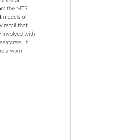
e life of 
from the MTS 
t models of 
recall that 
 involved with 
eafarers. It 
ue a warm 