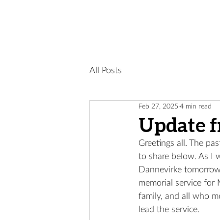
All Posts
Feb 27, 2025
4 min read
Update 
Greetings all. The pas
to share below. As I 
Dannevirke tomorrow 
memorial service for 
family, and all who m
lead the service.