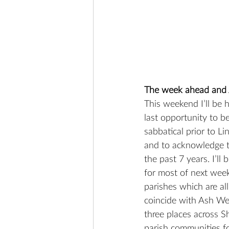
The week ahead and
This weekend I’ll be
last opportunity to b
sabbatical prior to Li
and to acknowledge t
the past 7 years. I’ll
for most of next week
parishes which are all
coincide with Ash We
three places across S
parish communities for