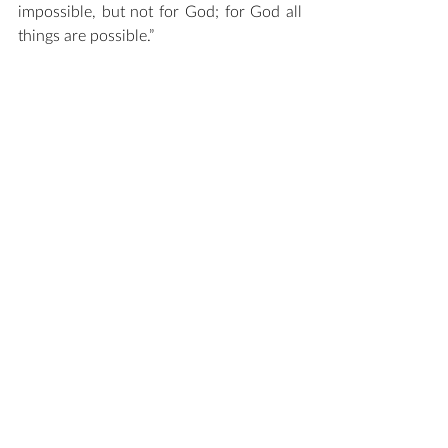
impossible, but not for God; for God all 
things are possible.” 