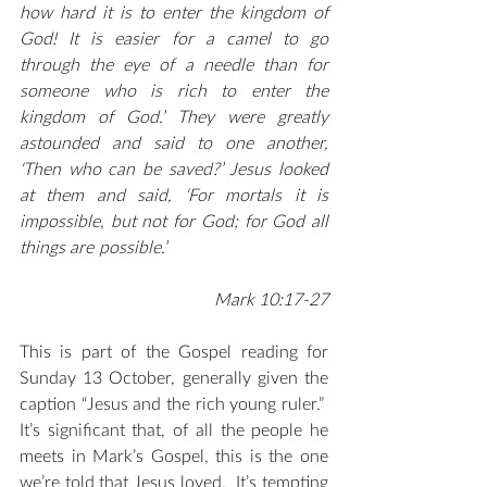
how hard it is to enter the kingdom of 
God! It is easier for a camel to go 
through the eye of a needle than for 
someone who is rich to enter the 
kingdom of God.’ They were greatly 
astounded and said to one another, 
‘Then who can be saved?’ Jesus looked 
at them and said, ‘For mortals it is 
impossible, but not for God; for God all 
things are possible.’                                    
Mark 10:17-27
This is part of the Gospel reading for 
Sunday 13 October, generally given the 
caption “Jesus and the rich young ruler.”  
It’s significant that, of all the people he 
meets in Mark’s Gospel, this is the one 
we’re told that Jesus loved.  It’s tempting 