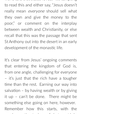
to read this and either say, “Jesus doesn’t 
really mean 
everyone
 should sell what 
they own and give the money to the 
poor,” or comment on the interplay 
between wealth and Christianity, or else 
recall that this was the passage that sent 
St Anthony out into the desert in an early 
development of the monastic life. 
It’s clear from Jesus’ ongoing comments 
that entering the kingdom of God is, 
from one angle, challenging for everyone 
– it’s just that the rich have a tougher 
time than the rest.  Earning our way into 
salvation – by having wealth or by giving 
it up – can’t be done.  There might be 
something else going on here, however.  
Remember how this starts, with the 