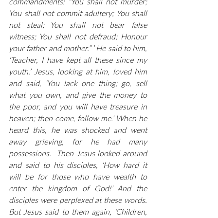
commandments: “You shall not murder; 
You shall not commit adultery; You shall 
not steal; You shall not bear false 
witness; You shall not defraud; Honour 
your father and mother.” ’ He said to him, 
‘Teacher, I have kept all these since my 
youth.’ Jesus, looking at him, loved him 
and said, ‘You lack one thing; go, sell 
what you own, and give the money to 
the poor, and you will have treasure in 
heaven; then come, follow me.’ When he 
heard this, he was shocked and went 
away grieving, for he had many 
possessions.  Then Jesus looked around 
and said to his disciples, ‘How hard it 
will be for those who have wealth to 
enter the kingdom of God!’ And the 
disciples were perplexed at these words. 
But Jesus said to them again, ‘Children, 