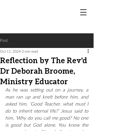
Post
Oct 11, 2024
3 min read
Reflection by The Rev'd
Dr Deborah Broome,
Ministry Educator
As he was setting out on a journey, a 
man ran up and knelt before him, and 
asked him, ‘Good Teacher, what must I 
do to inherit eternal life?’ Jesus said to 
him, ‘Why do you call me good? No one 
is good but God alone. You know the 