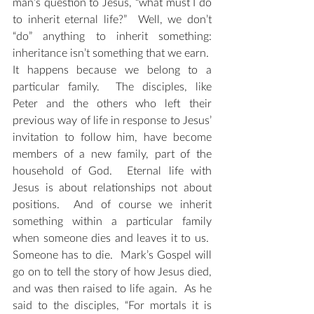
man’s question to Jesus, “what must I do 
to inherit eternal life?”  Well, we don’t 
“do” anything to inherit something: 
inheritance isn’t something that we earn.  
It happens because we belong to a 
particular family.  The disciples, like 
Peter and the others who left their 
previous way of life in response to Jesus’ 
invitation to follow him, have become 
members of a new family, part of the 
household of God.  Eternal life with 
Jesus is about relationships not about 
positions.  And of course we inherit 
something within a particular family 
when someone dies and leaves it to us.  
Someone has to die.  Mark’s Gospel will 
go on to tell the story of how Jesus died, 
and was then raised to life again.  As he 
said to the disciples, “For mortals it is 