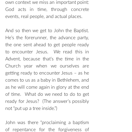
own context we miss an important point: 
God acts in time, through concrete 
events, real people, and actual places.
And so then we get to John the Baptist. 
He’s the forerunner, the advance party, 
the one sent ahead to get people ready 
to encounter Jesus.  We read this in 
Advent, because that’s the time in the 
Church year when we ourselves are 
getting ready to encounter Jesus – as he 
comes to us as a baby in Bethlehem, and 
as he will come again in glory at the end 
of time.  What do we need to do to get 
ready for Jesus?  (The answer’s possibly 
not “put up a tree inside.”)
John was there “proclaiming a baptism 
of repentance for the forgiveness of 