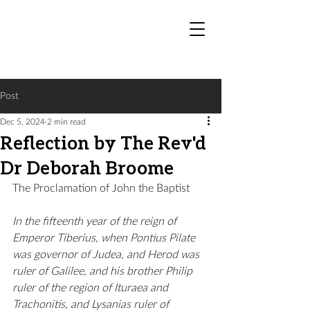
Post
Dec 5, 2024
2 min read
Reflection by The Rev'd
Dr Deborah Broome
The Proclamation of John the Baptist
In the fifteenth year of the reign of 
Emperor Tiberius, when Pontius Pilate 
was governor of Judea, and Herod was 
ruler of Galilee, and his brother Philip 
ruler of the region of Ituraea and 
Trachonitis, and Lysanias ruler of 