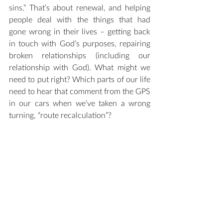
sins.” That’s about renewal, and helping 
people deal with the things that had 
gone wrong in their lives – getting back 
in touch with God’s purposes, repairing 
broken relationships (including our 
relationship with God). What might we 
need to put right? Which parts of our life 
need to hear that comment from the GPS 
in our cars when we’ve taken a wrong 
turning, “route recalculation”?