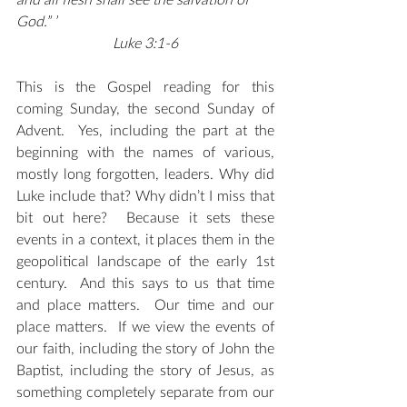
and all flesh shall see the salvation of 
God.” ’
Luke 3:1-6
This is the Gospel reading for this 
coming Sunday, the second Sunday of 
Advent.  Yes, including the part at the 
beginning with the names of various, 
mostly long forgotten, leaders. Why did 
Luke include that? Why didn’t I miss that 
bit out here?  Because it sets these 
events in a context, it places them in the 
geopolitical landscape of the early 1st 
century.  And this says to us that time 
and place matters.  Our time and our 
place matters.  If we view the events of 
our faith, including the story of John the 
Baptist, including the story of Jesus, as 
something completely separate from our 