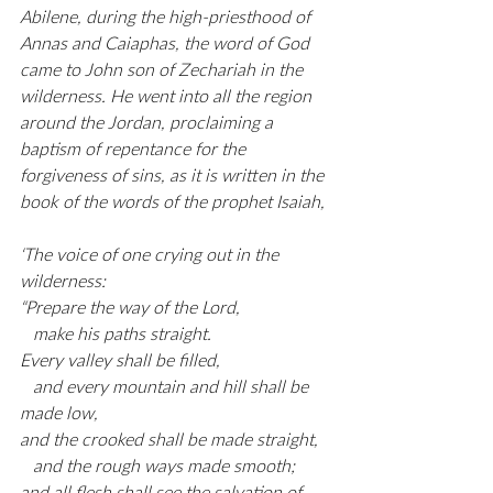
Abilene, during the high-priesthood of 
Annas and Caiaphas, the word of God 
came to John son of Zechariah in the 
wilderness. He went into all the region 
around the Jordan, proclaiming a 
baptism of repentance for the 
forgiveness of sins, as it is written in the 
book of the words of the prophet Isaiah,
‘The voice of one crying out in the 
wilderness:
“Prepare the way of the Lord,
   make his paths straight.
Every valley shall be filled,
   and every mountain and hill shall be 
made low,
and the crooked shall be made straight,
   and the rough ways made smooth;