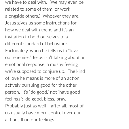
we have to deal with.  (We may even be 
related to some of them, or work 
alongside others.)  Whoever they are, 
Jesus gives us some instructions for 
how we deal with them, and it’s an 
invitation to hold ourselves to a 
different standard of behaviour.  
Fortunately, when he tells us to “love 
our enemies” Jesus isn’t talking about an 
emotional response, a mushy feeling 
we’re supposed to conjure up.  The kind 
of love he means is more of an action, 
actively pursuing good for the other 
person.  It’s “do good,” not “have good 
feelings”:  do good, bless, pray.  
Probably just as well – after all, most of 
us usually have more control over our 
actions than our feelings.