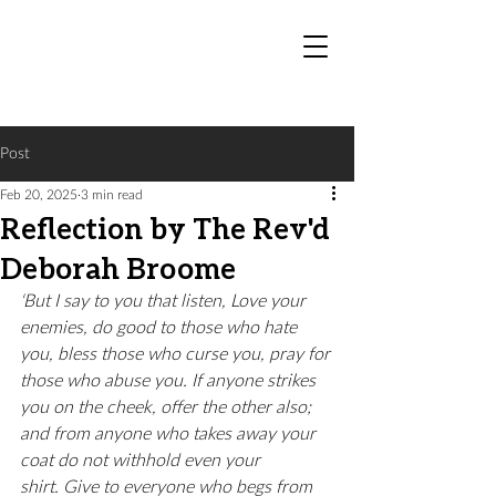
Post
Feb 20, 2025
3 min read
Reflection by The Rev'd
Deborah Broome
‘But I say to you that listen, Love your 
enemies, do good to those who hate 
you, bless those who curse you, pray for 
those who abuse you. If anyone strikes 
you on the cheek, offer the other also; 
and from anyone who takes away your 
coat do not withhold even your 
shirt. Give to everyone who begs from 