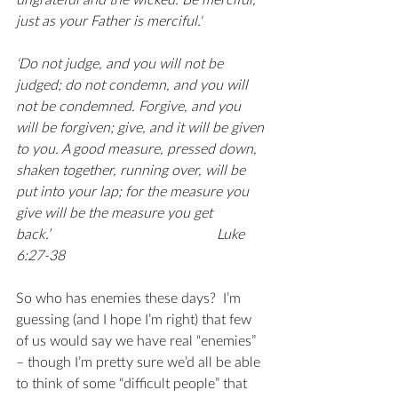
ungrateful and the wicked. Be merciful, 
just as your Father is merciful.'
‘Do not judge, and you will not be 
judged; do not condemn, and you will 
not be condemned. Forgive, and you 
will be forgiven; give, and it will be given 
to you. A good measure, pressed down, 
shaken together, running over, will be 
put into your lap; for the measure you 
give will be the measure you get 
back.’                                               Luke 
6:27-38
So who has enemies these days?  I’m 
guessing (and I hope I’m right) that few 
of us would say we have real “enemies” 
– though I’m pretty sure we’d all be able 
to think of some “difficult people” that 