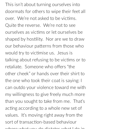
This isn’t about turning ourselves into 
doormats for others to wipe their feet all 
over.  We’re not asked to be victims.  
Quite the reverse.  We’re not to see 
ourselves as victims or let ourselves be 
shaped by hostility.  Nor are we to draw 
our behaviour patterns from those who 
would try to victimise us.  Jesus is 
talking about refusing to be victims or to 
retaliate.  Someone who offers “the 
other cheek” or hands over their shirt to 
the one who took their coat is saying: I 
can outdo your violence toward me with 
my willingness to give freely much more 
than you sought to take from me.  That’s 
acting according to a whole new set of 
values.  It’s moving right away from the 
sort of transaction-based behaviour 