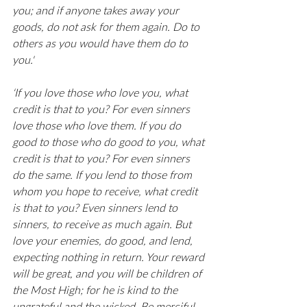
you; and if anyone takes away your 
goods, do not ask for them again. Do to 
others as you would have them do to 
you.'
‘If you love those who love you, what 
credit is that to you? For even sinners 
love those who love them. If you do 
good to those who do good to you, what 
credit is that to you? For even sinners 
do the same. If you lend to those from 
whom you hope to receive, what credit 
is that to you? Even sinners lend to 
sinners, to receive as much again. But 
love your enemies, do good, and lend, 
expecting nothing in return. Your reward 
will be great, and you will be children of 
the Most High; for he is kind to the 