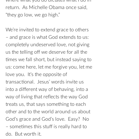
where what you do dictates what I do in 
return.  As Michelle Obama once said, 
“they go low, we go high.”
We’re invited to extend grace to others 
– and grace is what God extends to us: 
completely undeserved love, not giving 
us the telling off we deserve for all the 
times we fall short, but instead saying to 
us: come here, let me forgive you, let me 
love you.  It’s the opposite of 
transactional.  Jesus’ words invite us 
into a different way of behaving, into a 
way of living that reflects the way God 
treats us, that says something to each 
other and to the world around us about 
God’s grace and God’s love.  Easy?  No 
– sometimes this stuff is really hard to 
do.  But worth it.