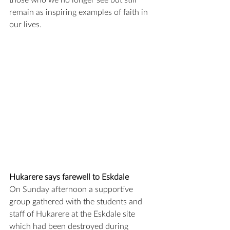
those who we no longer see but still 
remain as inspiring examples of faith in 
our lives.
Hukarere says farewell to Eskdale
On Sunday afternoon a supportive 
group gathered with the students and 
staff of Hukarere at the Eskdale site 
which had been destroyed during 