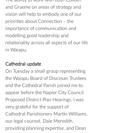
and Graeme on areas of strategy and 
vision will help to embody one of our 
priorities about Connection – the 
importance of communication and 
modelling good leadership and 
relationality across all aspects of our life 
in Waiapu.
Cathedral update
On Tuesday a small group representing 
the Waiapu Board of Diocesan Trustees 
and the Cathedral Parish joined me to 
appear before the Napier City Council 
Proposed District Plan Hearings. I was 
very grateful for the support of 
Cathedral Parishioners Martin Williams, 
our legal counsel, Dale Meredith, 
providing planning expertise, and Dean 