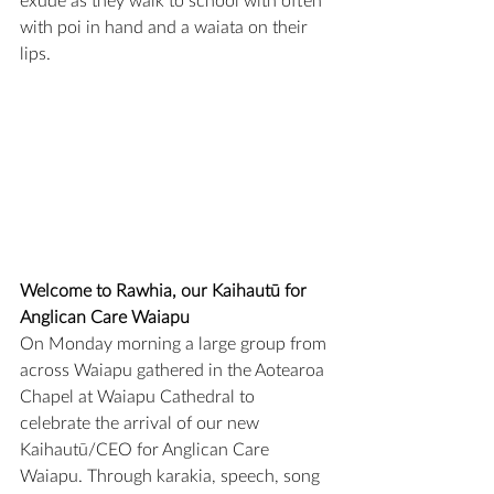
exude as they walk to school with often 
with poi in hand and a waiata on their 
lips.
Welcome to Rawhia, our Kaihautū for 
Anglican Care Waiapu
On Monday morning a large group from 
across Waiapu gathered in the Aotearoa 
Chapel at Waiapu Cathedral to 
celebrate the arrival of our new 
Kaihautū/CEO for Anglican Care 
Waiapu. Through karakia, speech, song 