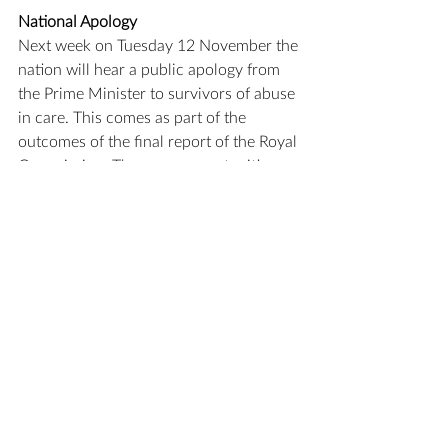
National Apology
Next week on Tuesday 12 November the 
nation will hear a public apology from 
the Prime Minister to survivors of abuse 
in care. This comes as part of the 
outcomes of the final report of the Royal 
Commission. There are opportunities 
for survivors and their supporter to 
meet in four public settings in Auckland, 
Wellington and Christchurch and as 
well for the apology to be viewed online 
with a livestream. The link for the 
information about the livestream and 
plan for the day can be found 
here.
 As a 
Church we are continuing to work with 
the survivors network and across the 
province on our responses to the 
recommendations of the final report. A 