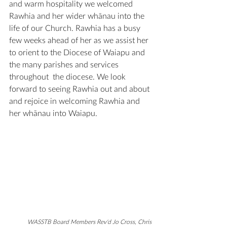
and warm hospitality we welcomed 
Rawhia and her wider 
whānau
 into the 
life of our Church. Rawhia has a busy 
few weeks ahead of her as we assist her 
to orient to the Diocese of Waiapu and 
the many parishes and services 
throughout  the diocese. We look 
forward to seeing Rawhia out and about 
and rejoice in welcoming Rawhia and 
her 
whānau
 into Waiapu.
WASSTB Board Members Rev'd Jo Cross, Chris 