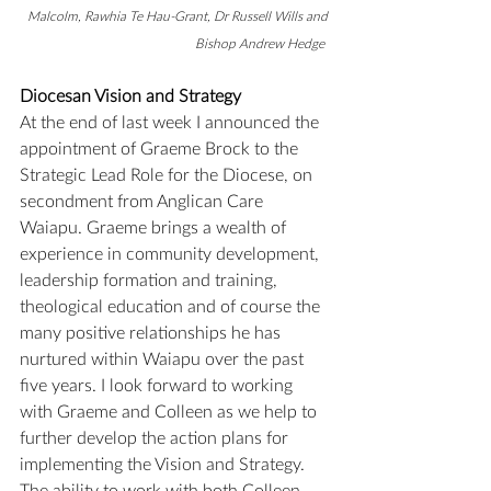
Malcolm, Rawhia Te Hau-Grant, Dr Russell Wills and 
Bishop Andrew Hedge 
Diocesan Vision and Strategy
At the end of last week I announced the 
appointment of Graeme Brock to the 
Strategic Lead Role for the Diocese, on 
secondment from Anglican Care 
Waiapu. Graeme brings a wealth of 
experience in community development, 
leadership formation and training, 
theological education and of course the 
many positive relationships he has 
nurtured within Waiapu over the past 
five years. I look forward to working 
with Graeme and Colleen as we help to 
further develop the action plans for 
implementing the Vision and Strategy. 
The ability to work with both Colleen 