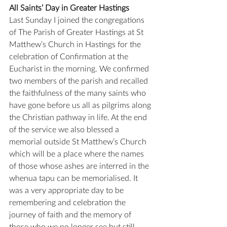
All Saints’ Day in Greater Hastings
Last Sunday I joined the congregations 
of The Parish of Greater Hastings at St 
Matthew’s Church in Hastings for the 
celebration of Confirmation at the 
Eucharist in the morning. We confirmed 
two members of the parish and recalled 
the faithfulness of the many saints who 
have gone before us all as pilgrims along 
the Christian pathway in life. At the end 
of the service we also blessed a 
memorial outside St Matthew’s Church 
which will be a place where the names 
of those whose ashes are interred in the 
whenua tapu can be memorialised. It 
was a very appropriate day to be 
remembering and celebration the 
journey of faith and the memory of 