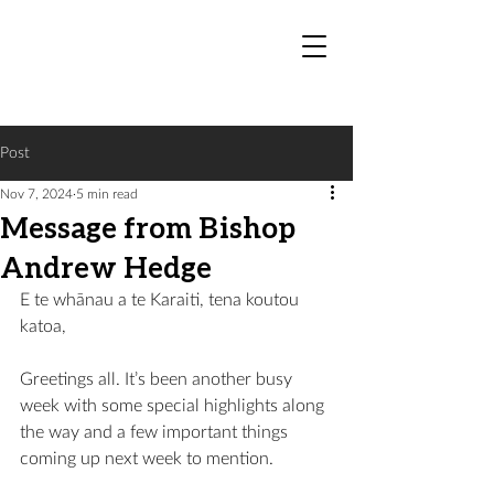
Post
Nov 7, 2024
5 min read
Message from Bishop
Andrew Hedge
E te 
whānau
 a te Karaiti, tena koutou 
katoa,
Greetings all. It’s been another busy 
week with some special highlights along 
the way and a few important things 
coming up next week to mention.