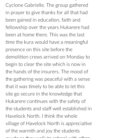
Cyclone Gabrielle. The group gathered 
in prayer to give thanks for all that had 
been gained in education, faith and 
fellowship over the years Hukarere had 
been at home there. This was the last 
time the kura would have a meaningful 
presence on this site before the 
demolition crews arrived on Monday to 
begin to clear the site which is now in 
the hands of the insurers. The mood of 
the gathering was peaceful with a sense 
that it was timely to be able to let this 
site go secure in the knowledge that 
Hukarere continues with the safety of 
the students and staff well established in 
Havelock North. I think the whole 
village of Havelock North is appreciative 
of the warmth and joy the students 