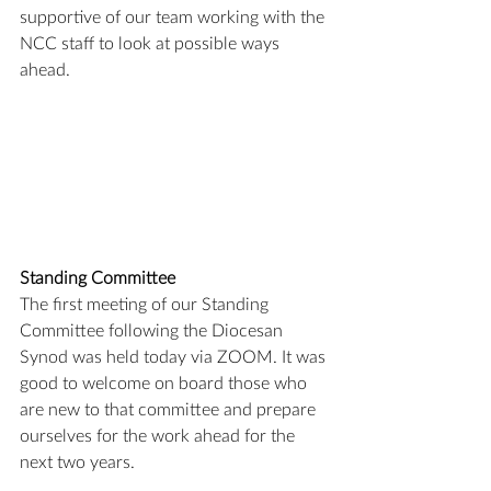
supportive of our team working with the 
NCC staff to look at possible ways 
ahead.
Standing Committee
The first meeting of our Standing 
Committee following the Diocesan 
Synod was held today via ZOOM. It was 
good to welcome on board those who 
are new to that committee and prepare 
ourselves for the work ahead for the 
next two years.  