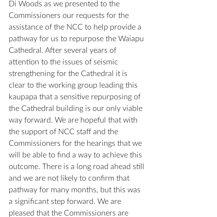
Di Woods as we presented to the 
Commissioners our requests for the 
assistance of the NCC to help provide a 
pathway for us to repurpose the Waiapu 
Cathedral. After several years of 
attention to the issues of seismic 
strengthening for the Cathedral it is 
clear to the working group leading this 
kaupapa that a sensitive repurposing of 
the Cathedral building is our only viable 
way forward. We are hopeful that with 
the support of NCC staff and the 
Commissioners for the hearings that we 
will be able to find a way to achieve this 
outcome. There is a long road ahead still 
and we are not likely to confirm that 
pathway for many months, but this was 
a significant step forward. We are 
pleased that the Commissioners are 