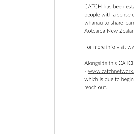
CATCH has been estab
people with a sense o
whānau to share learn
Aotearoa New Zealan
For more info visit 
ww
Alongside this CATCH 
- 
www.catchnetwork.
which is due to begin 
reach out. 