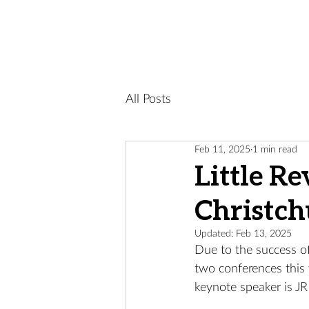
All Posts
Feb 11, 2025
1 min read
Little R
Christch
Updated:
Feb 13, 2025
Due to the success of
two conferences this 
keynote speaker is J