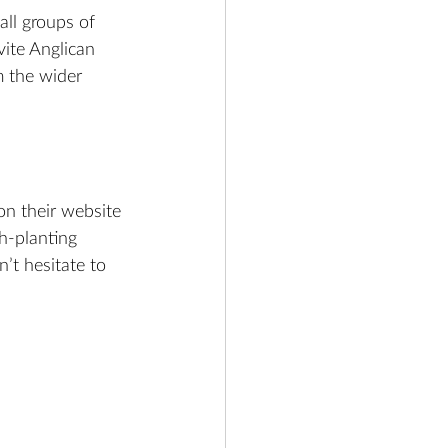
ll groups of 
ite Anglican 
m the wider 
on their website 
h-planting 
n’t hesitate to 