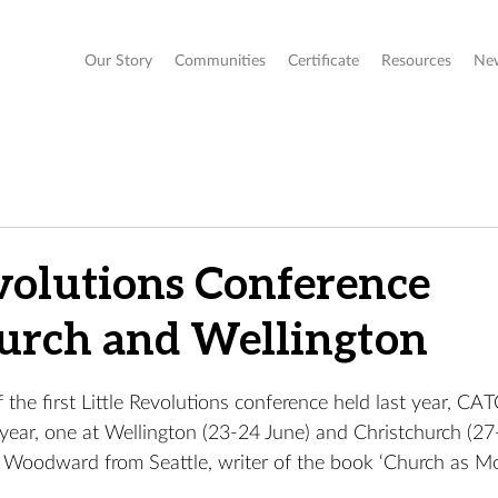
Our Story
Communities
Certificate
Resources
Ne
evolutions Conference
urch and Wellington
 the first Little Revolutions conference held last year, CAT
year, one at Wellington (23-24 June) and Christchurch (27
R Woodward from Seattle, writer of the book ‘Church as M