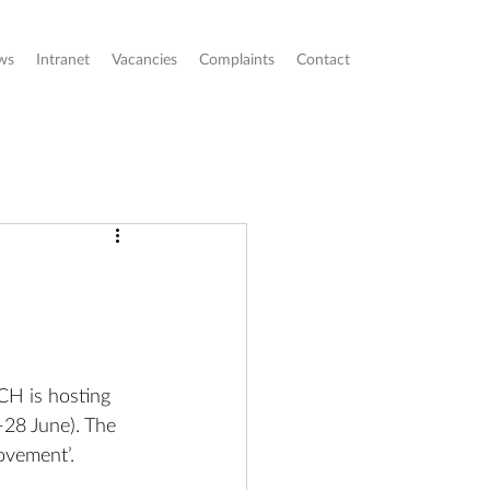
ws
Intranet
Vacancies
Complaints
Contact
CH is hosting 
-28 June). The 
ovement’. 