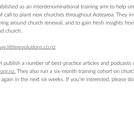
lished as an interdenominational training arm to help sma
f call to plant new churches throughout Aotearoa. They inv
ing around church renewal, and to gain fresh insights fro
d church. 
w.littlerevolutions.co.nz
publish a number of best-practice articles and podcasts 
org.nz
.
 They also run a six-month training cohort on churc
again in the next six weeks. If you’re interested, please do