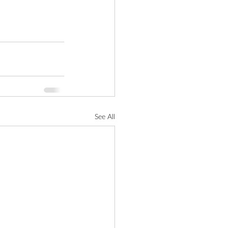
See All