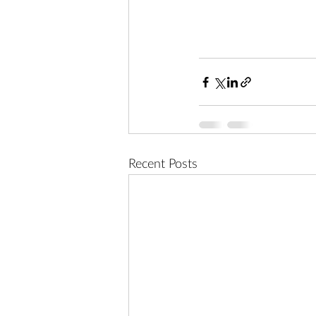
Recent Posts