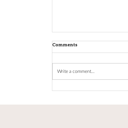
Comments
Write a comment...
Update from Bishop
Andrew