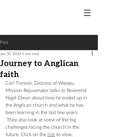
Post
Jan 30, 2024
1 min read
Journey to Anglican
faith
Carl Tinnion, Diocese of Waiapu 
Mission Rejuvenator talks to Reverend 
Nigel Dixon about how he ended up in 
the Anglican church and what he has 
been learning in the last few years. 
 They also look at some of the big 
challenges facing the church in the 
future. Click on the 
link
 to view.