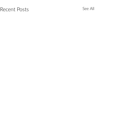
See All
Recent Posts
Comments