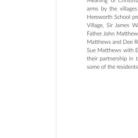
Meaning’ of Christm
arms by the villages
Hereworth School pro
Village, Sir James 
Father John Matthews
Matthews and Dee Rep
Sue Matthews with Ev
their partnership in 
some of the resident