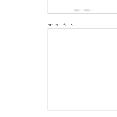
Recent Posts