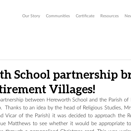
Our Story
Communities
Certificate
Resources
Ne
h School partnership b
tirement Villages!
 partnership between Hereworth School and the Parish of 
  Thanks to an idea by the head of Religious Studies, Mr
d Vicar of the Parish) it was decided to approach the Ret
ue Matthews to see whether it would be appropriate to 