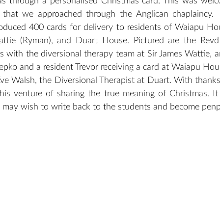
as through a personalised Christmas card. This was wel
 that we approached through the Anglican chaplaincy.  
duced 400 cards for delivery to residents of Waiapu Hous
Wattie (Ryman), and Duart House. Pictured are the Revd
 with the diversional therapy team at Sir James Wattie, a
ko and a resident Trevor receiving a card at Waiapu Hous
e Walsh, the Diversional Therapist at Duart. With thanks 
this venture of sharing the true meaning of 
Christmas.
It
s may wish to write back to the students and become penp