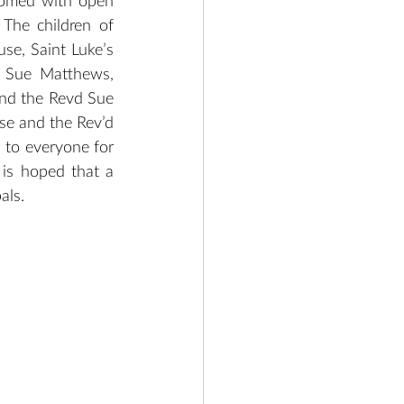
comed with open 
The children of 
e, Saint Luke’s 
 Sue Matthews, 
nd the Revd Sue 
e and the Rev’d 
to everyone for 
 is hoped that a 
als.