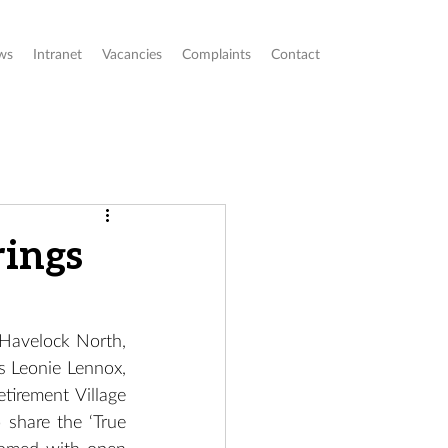
ws
Intranet
Vacancies
Complaints
Contact
rings
Havelock North, 
s Leonie Lennox, 
irement Village 
share the ‘True 