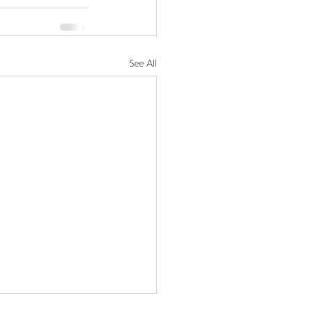
See All