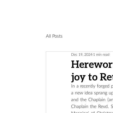
All Posts
Dec 19, 2024
1 min read
Herewort
joy to Re
In a recently forged
a new idea sprang up.
and the Chaplain (an
Chaplain the Revd. S