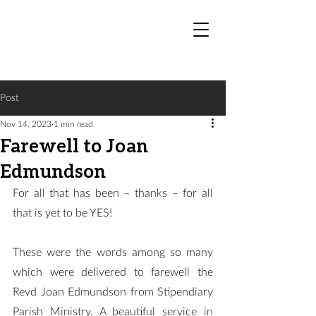
Post
Nov 14, 2023
1 min read
Farewell to Joan
Edmundson
For all that has been – thanks – for all 
that is yet to be YES!
These were the words among so many 
which were delivered to farewell the 
Revd Joan Edmundson from Stipendiary 
Parish Ministry. A beautiful service in 