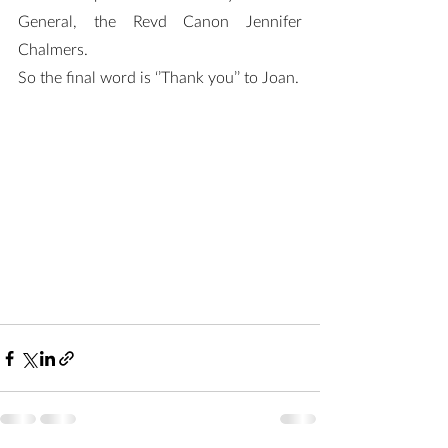
General, the Revd Canon Jennifer 
Chalmers.
So the final word is ‘’Thank you’’ to Joan.