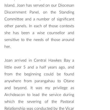
Island. Joan has served on our Diocesan 
Discernment Panel, on the Standing 
Committee and a number of significant 
other panels. In each of those contexts 
she has been a wise counsellor and 
sensitive to the needs of those around 
her.
Joan arrived in Central Hawkes Bay a 
little over 5 and a half years ago, and 
from the beginning could be found 
anywhere from parangahau to Otane 
and beyond. It was my privilege as 
Archdeacon to lead the service during 
which the severing of the Pastoral 
Relationship was conducted by the Vicar 