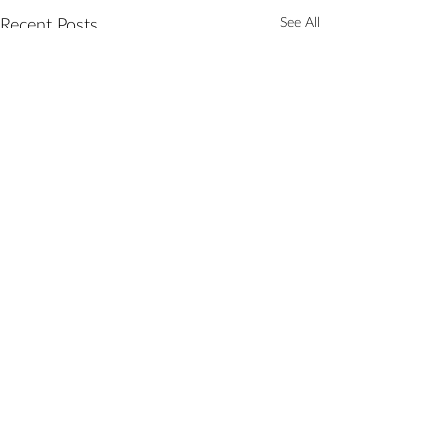
See All
Recent Posts
Comments