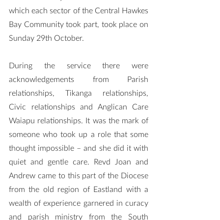
which each sector of the Central Hawkes 
Bay Community took part, took place on 
Sunday 29th October.
During the service there were 
acknowledgements from Parish 
relationships, Tikanga relationships, 
Civic relationships and Anglican Care 
Waiapu relationships. It was the mark of 
someone who took up a role that some 
thought impossible – and she did it with 
quiet and gentle care. Revd Joan and 
Andrew came to this part of the Diocese 
from the old region of Eastland with a 
wealth of experience garnered in curacy 
and parish ministry from the South 