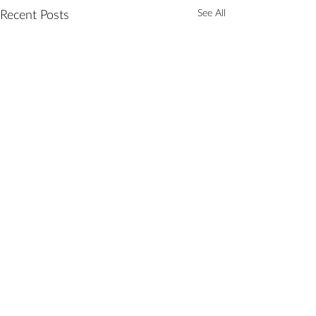
See All
Recent Posts
Comments