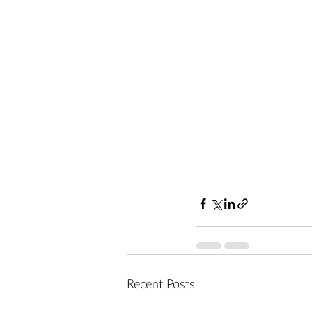
Recent Posts