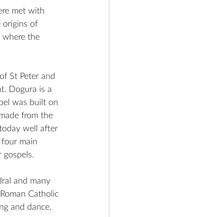
ere met with 
origins of 
e where the 
of St Peter and 
t. 
Dogura is a 
pel was built on 
 made from the 
today well after 
 four main 
r gospels.
dral and many 
l Roman Catholic 
ng and dance, 