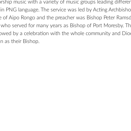
ship music with a variety of music groups leading differe
s in PNG language. The service was led by Acting Archbish
e of Aipo Rongo and the preacher was Bishop Peter Ramsde
 who served for many years as Bishop of Port Moresby. Th
llowed by a celebration with the whole community and Dio
 as their Bishop.