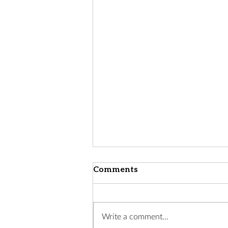
Comments
Write a comment...