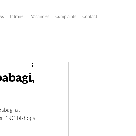
ws
Intranet
Vacancies
Complaints
Contact
abagi,
abagi at 
er PNG bishops, 