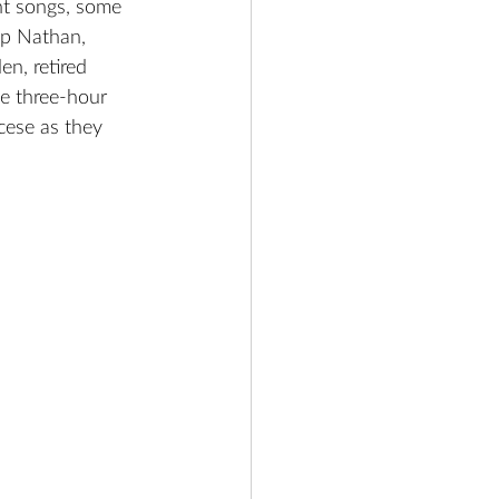
nt songs, some 
op Nathan, 
n, retired 
e three-hour 
cese as they 