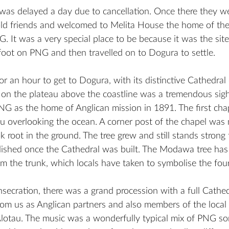
u was delayed a day due to cancellation. Once there they w
old friends and welcomed to Melita House the home of the 
 It was a very special place to be because it was the sit
t foot on PNG and then travelled on to Dogura to settle. 
or an hour to get to Dogura, with its distinctive Cathedral 
 on the plateau above the coastline was a tremendous sigh
NG as the home of Anglican mission in 1891. The first cha
au overlooking the ocean. A corner post of the chapel was
root in the ground. The tree grew and still stands strong 
ished once the Cathedral was built. The Modawa tree has
om the trunk, which locals have taken to symbolise the fou
secration, there was a grand procession with a full Cathe
rom us as Anglican partners and also members of the loca
lotau. The music was a wonderfully typical mix of PNG so