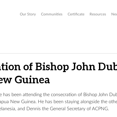
Our Story
Communities
Certificate
Resources
Ne
tion of Bishop John Dub
ew Guinea
has been attending the consecration of Bishop John Dub
Papua New Guinea. 
He has been staying alongside the oth
lanesia, and Dennis the General Secretary of ACPNG. 