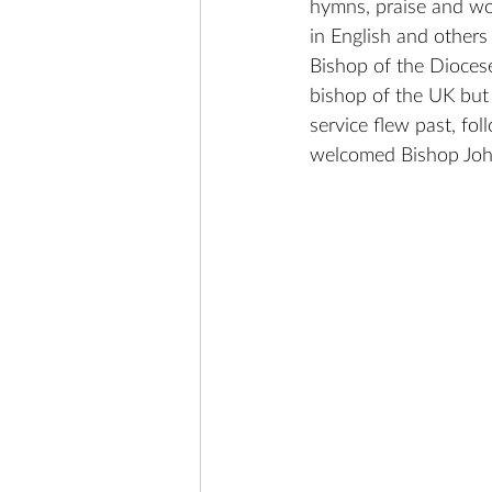
hymns, praise and wor
in English and other
Bishop of the Dioces
bishop of the UK but
service flew past, fo
welcomed Bishop John