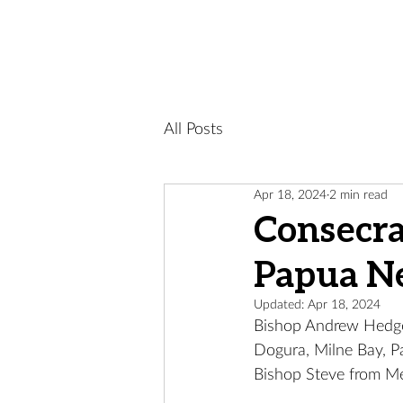
All Posts
Apr 18, 2024
2 min read
Consecra
Papua N
Updated:
Apr 18, 2024
Bishop Andrew Hedge 
Dogura, Milne Bay, 
Bishop Steve from Me