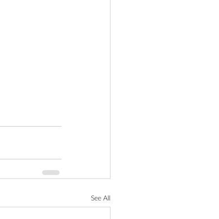
See All