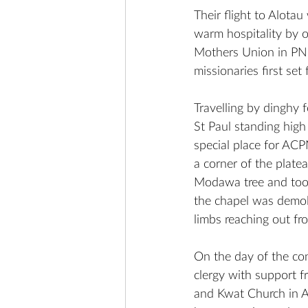
Their flight to Alota
warm hospitality by 
Mothers Union in PNG.
missionaries first se
Travelling by dinghy f
St Paul standing high
special place for ACP
a corner of the plate
Modawa tree and took 
the chapel was demol
limbs reaching out fr
On the day of the con
clergy with support f
and Kwat Church in A