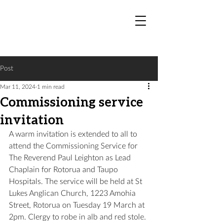
Post
Mar 11, 2024
1 min read
Commissioning service
invitation
A warm invitation is extended to all to 
attend the Commissioning Service for 
The Reverend Paul Leighton as Lead 
Chaplain for Rotorua and Taupo 
Hospitals. The service will be held at St 
Lukes Anglican Church, 1223 Amohia 
Street, Rotorua on Tuesday 19 March at 
2pm. 
Clergy to robe in alb and red stole.