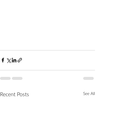
See All
Recent Posts