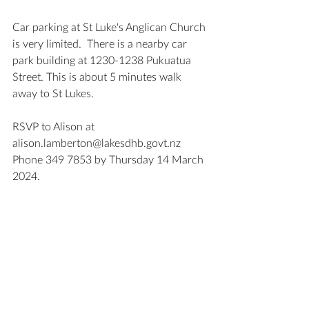
Car parking at St Luke's Anglican Church 
is very limited.  There is a nearby car 
park building at 1230-1238 Pukuatua 
Street. This is about 5 minutes walk 
away to St Lukes.
RSVP to Alison at 
alison.lamberton@lakesdhb.govt.nz
Phone 349 7853 by Thursday 14 March 
2024.