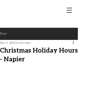
Post
Dec 4, 2025
0 min read
Christmas Holiday Hours
- Napier