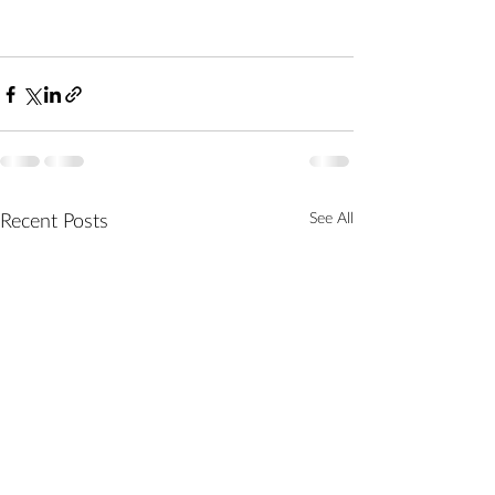
See All
Recent Posts