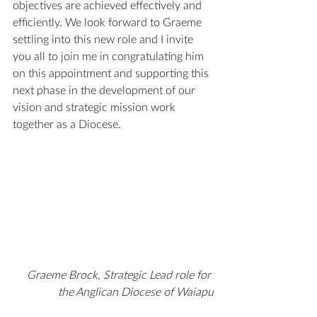
objectives are achieved effectively and 
efficiently. We look forward to Graeme 
settling into this new role and I invite 
you all to join me in congratulating him 
on this appointment and supporting this 
next phase in the development of our 
vision and strategic mission work 
together as a Diocese.
Graeme Brock, Strategic Lead role for 
the Anglican Diocese of Waiapu