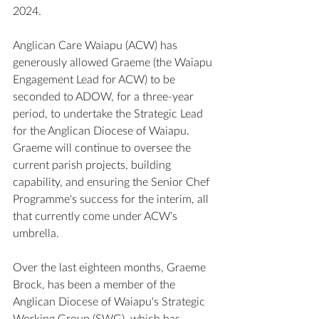
2024. 
Anglican Care Waiapu (ACW) has 
generously allowed Graeme (the Waiapu 
Engagement Lead for ACW) to be 
seconded to ADOW, for a three-year 
period, to undertake the Strategic Lead 
for the Anglican Diocese of Waiapu. 
Graeme will continue to oversee the 
current parish projects, building 
capability, and ensuring the Senior Chef 
Programme's success for the interim, all 
that currently come under ACW’s 
umbrella. 
Over the last eighteen months, Graeme 
Brock, has been a member of the 
Anglican Diocese of Waiapu's Strategic 