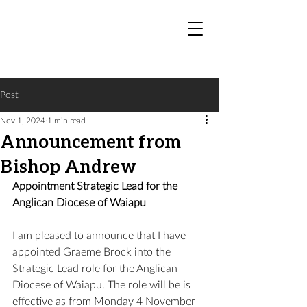
Post
Nov 1, 2024
1 min read
Announcement from
Bishop Andrew
Appointment Strategic Lead for the 
Anglican Diocese of Waiapu
I am pleased to announce that I have 
appointed Graeme Brock into the 
Strategic Lead role for the Anglican 
Diocese of Waiapu. The role will be is 
effective as from Monday 4 November 