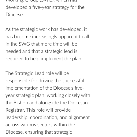
Working Group (SWG), which has 
developed a five-year strategy for the 
Diocese. 
As the strategic work has developed, it 
has become increasingly apparent to all 
in the SWG that more time will be 
needed and that a strategic lead is 
required to help implement the plan.
The Strategic Lead role will be 
responsible for driving the successful 
implementation of the Diocese’s five-
year strategic plan, working closely with 
the Bishop and alongside the Diocesan 
Registrar. This role will provide 
leadership, coordination, and alignment 
across various sectors within the 
Diocese, ensuring that strategic 