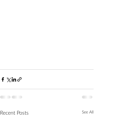
See All
Recent Posts