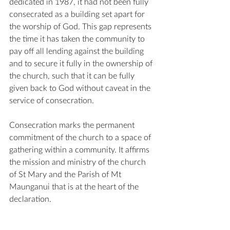
dedicated in 1987, it had not been fully 
consecrated as a building set apart for 
the worship of God. This gap represents 
the time it has taken the community to 
pay off all lending against the building 
and to secure it fully in the ownership of 
the church, such that it can be fully 
given back to God without caveat in the 
service of consecration.
Consecration marks the permanent 
commitment of the church to a space of 
gathering within a community. It affirms 
the mission and ministry of the church 
of St Mary and the Parish of Mt 
Maunganui that is at the heart of the 
declaration.