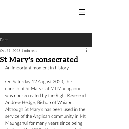
Post
Oct 31, 2023
1 min read
St Mary's consecrated
An important moment in history 
On Saturday 12 August 2023, the 
church of St Mary's at Mt Maunganui 
was consecreated by the Right Reverend 
Andrew Hedge, Bishop of Waiapu. 
Although St Mary's has been used in the 
service of the Anglican community in Mt 
Maunganui for many years since being 