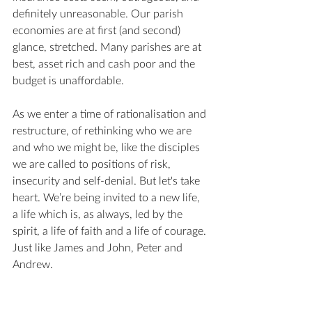
definitely unreasonable. Our parish 
economies are at first (and second) 
glance, stretched. Many parishes are at 
best, asset rich and cash poor and the 
budget is unaffordable.
As we enter a time of rationalisation and 
restructure, of rethinking who we are 
and who we might be, like the disciples 
we are called to positions of risk, 
insecurity and self-denial. But let's take 
heart. We’re being invited to a new life, 
a life which is, as always, led by the 
spirit, a life of faith and a life of courage. 
Just like James and John, Peter and 
Andrew.