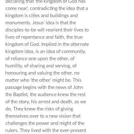
declaring that ‘the kingdom of God has 
come near’, contradicting the idea that a 
kingdom is cities and buildings and 
monuments. Jesus' idea is that the 
disciples-to-be will reorient their lives to 
lives of repentance and faith, the true 
kingdom of God. Implied in the alternate 
kingdom idea, is an idea of community, 
of reliance one upon the other, of 
humility, of sharing and serving, of 
honouring and valuing the other, no 
matter who ‘the other’ might be. This 
passage begins with the news of John 
the Baptist, the audience knew the rest 
of the story, his arrest and death, as we 
do. They knew the risks of giving 
themselves over to a new vision that 
challenges the power and might of the 
rulers. They lived with the ever-present 