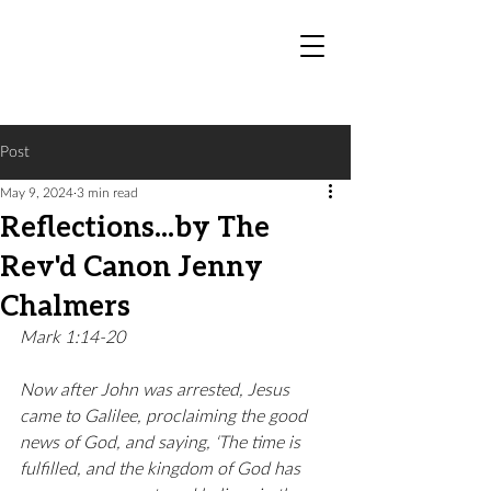
Post
May 9, 2024
3 min read
Reflections...by The
Rev'd Canon Jenny
Chalmers
Mark 1:14-20
Now after John was arrested, Jesus 
came to Galilee, proclaiming the good 
news of God, and saying, ‘The time is 
fulfilled, and the kingdom of God has 