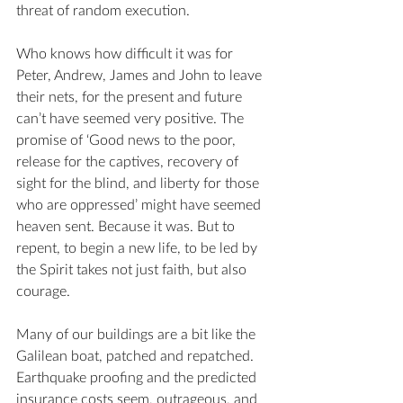
threat of random execution.
Who knows how difficult it was for 
Peter, Andrew, James and John to leave 
their nets, for the present and future 
can’t have seemed very positive. The 
promise of ‘Good news to the poor, 
release for the captives, recovery of 
sight for the blind, and liberty for those 
who are oppressed’ might have seemed 
heaven sent. Because it was. But to 
repent, to begin a new life, to be led by 
the Spirit takes not just faith, but also 
courage.
Many of our buildings are a bit like the 
Galilean boat, patched and repatched. 
Earthquake proofing and the predicted 
insurance costs seem, outrageous, and 