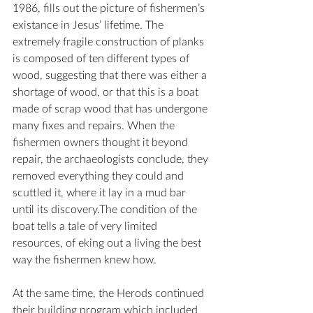
1986, fills out the picture of fishermen’s 
existance in Jesus’ lifetime. The 
extremely fragile construction of planks 
is composed of ten different types of 
wood, suggesting that there was either a 
shortage of wood, or that this is a boat 
made of scrap wood that has undergone 
many fixes and repairs. When the 
fishermen owners thought it beyond 
repair, the archaeologists conclude, they 
removed everything they could and 
scuttled it, where it lay in a mud bar 
until its discovery.The condition of the 
boat tells a tale of very limited 
resources, of eking out a living the best 
way the fishermen knew how.
At the same time, the Herods continued 
their building program which included 