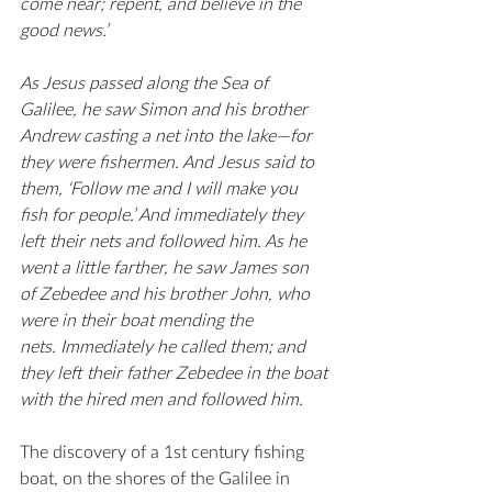
come near; repent, and believe in the 
good news.’
As Jesus passed along the Sea of 
Galilee, he saw Simon and his brother 
Andrew casting a net into the lake—for 
they were fishermen. And Jesus said to 
them, ‘Follow me and I will make you 
fish for people.’ And immediately they 
left their nets and followed him. As he 
went a little farther, he saw James son 
of Zebedee and his brother John, who 
were in their boat mending the 
nets. Immediately he called them; and 
they left their father Zebedee in the boat 
with the hired men and followed him.
The discovery of a 1st century fishing 
boat, on the shores of the Galilee in 