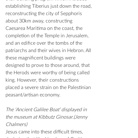
establishing Tiberius just down the road, 
reconstructing the city of Sepphoris 
about 30km away, constructing 
Caesarea Maritima on the coast, the 
completion of the Temple in Jerusalem, 
and an edifice over the tombs of the 
patriarchs and their wives in Hebron. All 
these magnificent buildings were 
designed to prove to those around, that 
the Herods were worthy of being called 
king. However, their constructions 
placed a severe strain on the Palestinian 
peasant/artisan economy.
The ‘Ancient Galilee Boat’ displayed in 
the museum at Kibbutz Ginosar.(Jenny 
Chalmers)
Jesus came into these difficult times, 